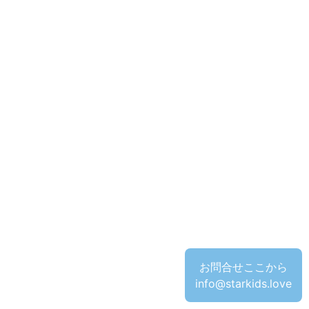
お問合せここから
info@starkids.love