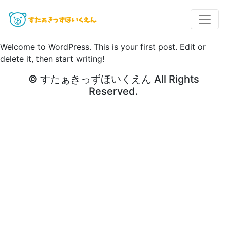
Welcome to WordPress. This is your first post. Edit or
delete it, then start writing!
© すたぁきっずほいくえん All Rights
Reserved.